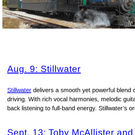
Aug. 9: Stillwater
Stillwater
delivers a smooth yet powerful blend o
driving. With rich vocal harmonies, melodic guit
back listening to full-band energy. Stillwater’s 
Sept. 13: Toby McAllister and