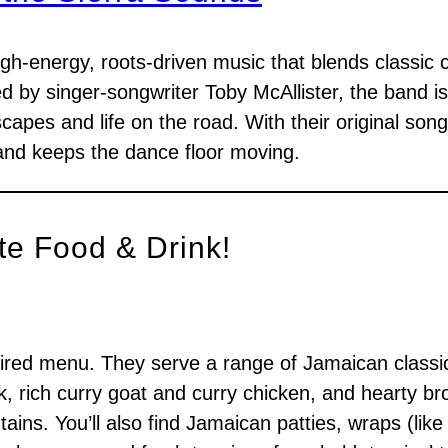
igh-energy, roots-driven music that blends classic 
ed by singer-songwriter Toby McAllister, the band i
scapes and life on the road. With their original son
and keeps the dance floor moving.
te Food & Drink!
nspired menu. They serve a range of Jamaican classic
k, rich curry goat and curry chicken, and hearty br
ains. You’ll also find Jamaican patties, wraps (like