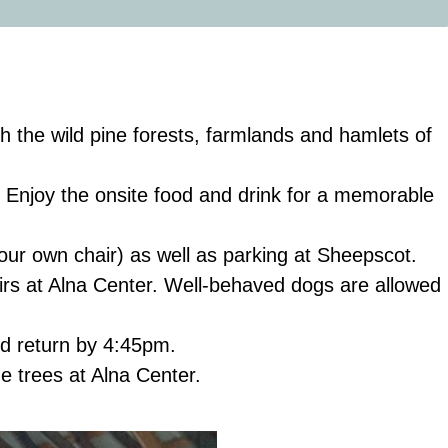
h the wild pine forests, farmlands and hamlets of
g. Enjoy the onsite food and drink for a memorable
your own chair) as well as parking at Sheepscot.
airs at Alna Center. Well-behaved dogs are allowed
d return by 4:45pm.
e trees at Alna Center.