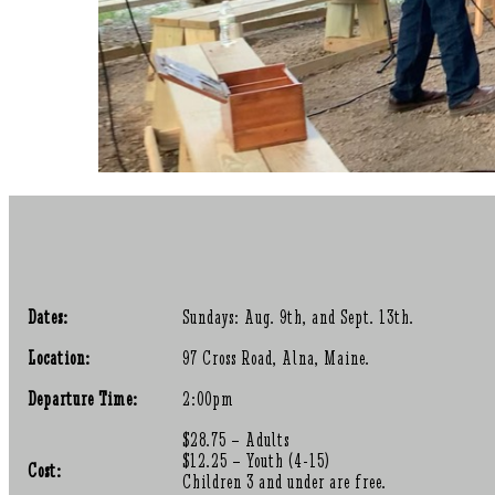
Dates:
Sundays: Aug. 9th, and Sept. 13th.
Location:
97 Cross Road, Alna, Maine.
Departure Time:
2:00pm
$28.75 – Adults
$12.25 – Youth (4-15)
Cost:
Children 3 and under are free.