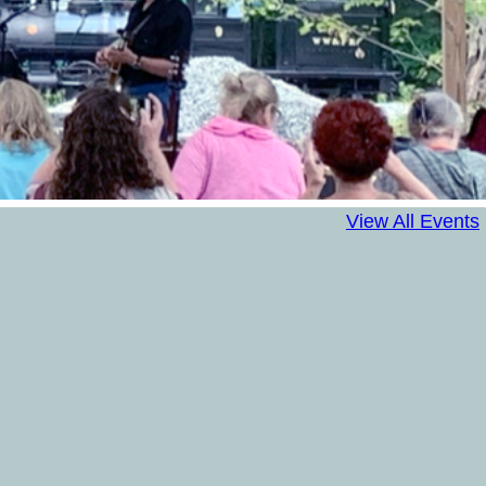
View All Events