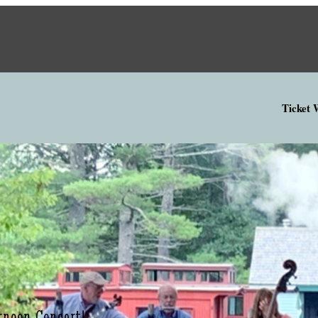
Ticket
rnoon Concert!