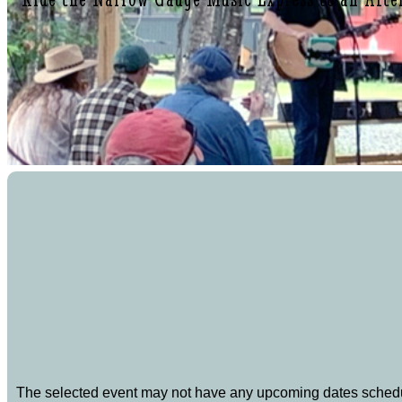
The selected event may not have any upcoming dates sched