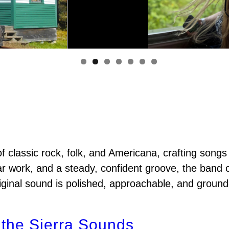
f classic rock, folk, and Americana, crafting songs
ar work, and a steady, confident groove, the band cr
original sound is polished, approachable, and ground
 the Sierra Sounds