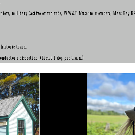
.
, seniors, military (active or retired), WW&F Museum members, Mass Bay R
 historic train.
nductor’s discretion. (Limit 1 dog per train.)