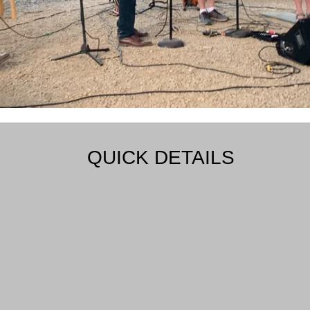
QUICK DETAILS