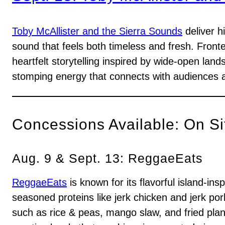
Toby McAllister and the Sierra Sounds
deliver h
sound that feels both timeless and fresh. Front
heartfelt storytelling inspired by wide-open land
stomping energy that connects with audiences 
Concessions Available: On Si
Aug. 9 & Sept. 13: ReggaeEats
ReggaeEats
is known for its flavorful island-i
seasoned proteins like jerk chicken and jerk por
such as rice & peas, mango slaw, and fried plant