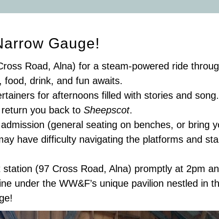
Narrow Gauge!
Cross Road, Alna) for a steam-powered ride throug
food, drink, and fun awaits.
rtainers for afternoons filled with stories and son
l return you back to
Sheepscot
.
rt admission (general seating on benches, or bring 
ay have difficulty navigating the platforms and st
station (97 Cross Road, Alna) promptly at 2pm an
ine under the WW&F’s unique pavilion nestled in th
ge!