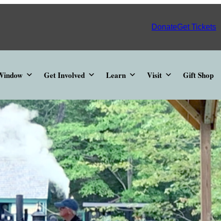
Donate
Get Tickets
 Window
Get Involved
Learn
Visit
Gift Shop