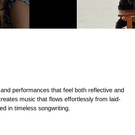
 and performances that feel both reflective and
eates music that flows effortlessly from laid-
ed in timeless songwriting.