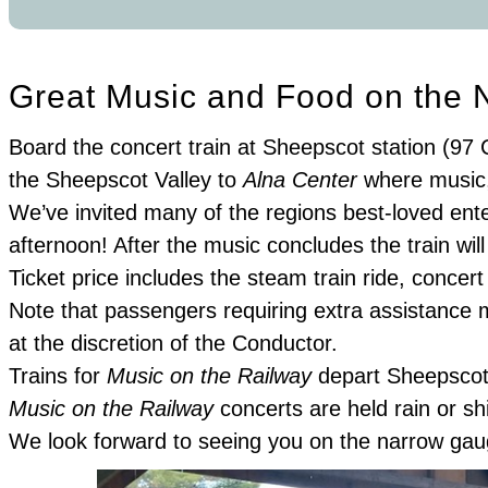
Great Music and Food on the 
Board the concert train at Sheepscot station (97 
the Sheepscot Valley to
Alna Center
where music, 
We’ve invited many of the regions best-loved ente
afternoon! After the music concludes the train wil
Ticket price includes the steam train ride, conce
Note that passengers requiring extra assistance m
at the discretion of the Conductor.
Trains for
Music on the Railway
depart Sheepscot 
Music on the Railway
concerts are held rain or sh
We look forward to seeing you on the narrow gau