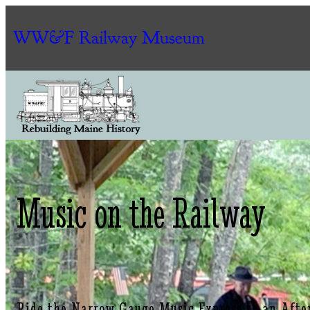
WW&F Railway Museum
Music on the Railway
Ride the Narrow Gauge Music Express to an Afte