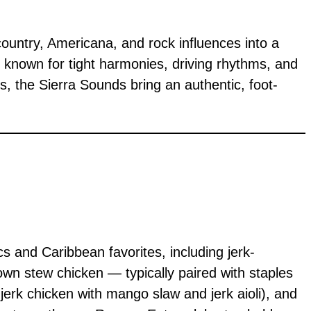
country, Americana, and rock influences into a
s known for tight harmonies, driving rhythms, and
gs, the Sierra Sounds bring an authentic, foot-
s and Caribbean favorites, including jerk-
own stew chicken — typically paired with staples
 jerk chicken with mango slaw and jerk aioli), and