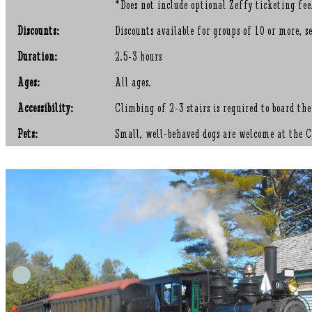
*Does not include optional Zeffy ticketing fee
Discounts:
Discounts available for groups of 10 or more
Duration:
2.5-3 hours
Ages:
All ages.
Accessibility:
Climbing of 2-3 stairs is required to board the
Pets:
Small, well-behaved dogs are welcome at the Co