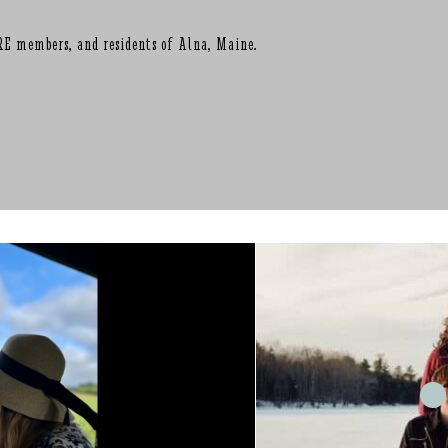
RE members, and residents of Alna, Maine.