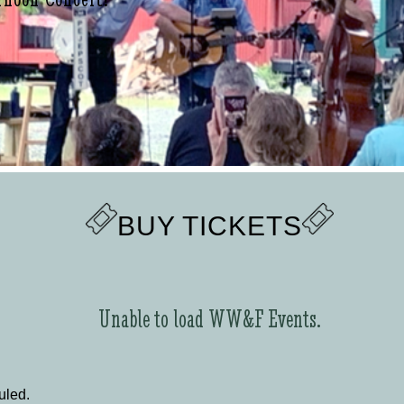
BUY TICKETS
Unable to load WW&F Events.
uled.