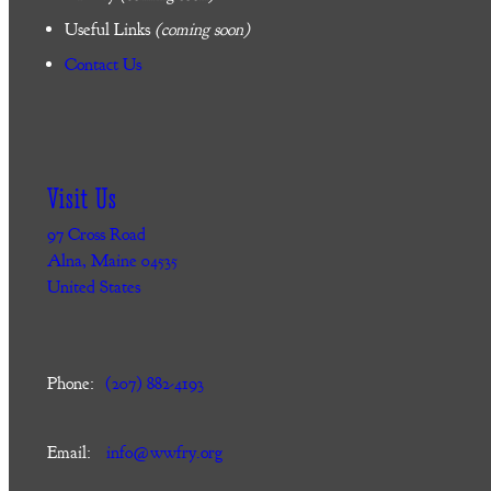
Useful Links
(coming soon)
Contact Us
Visit Us
97 Cross Road
Alna, Maine 04535
United States
Phone:
(207) 882-4193
Email:
info@wwfry.org