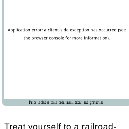
Price includes train ride, meal, taxes, and gratuities.
Treat yourself to a railroad-