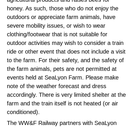
honey. As such, those who do not enjoy the
outdoors or appreciate farm animals, have
severe mobility issues, or wish to wear
clothing/footwear that is not suitable for
outdoor activities may wish to consider a train
ride or other event that does not include a visit
to the farm. For their safety, and the safety of
the farm animals, pets are not permitted at
events held at SeaLyon Farm. Please make
note of the weather forecast and dress
accordingly. There is very limited shelter at the
farm and the train itself is not heated (or air
conditioned).
The WW&F Railway partners with SeaLyon