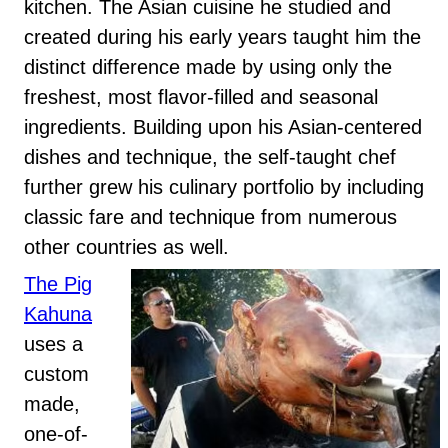
kitchen. The Asian cuisine he studied and
created during his early years taught him the
distinct difference made by using only the
freshest, most flavor-filled and seasonal
ingredients. Building upon his Asian-centered
dishes and technique, the self-taught chef
further grew his culinary portfolio by including
classic fare and technique from numerous
other countries as well.
The Pig
Kahuna
uses a
custom
made,
one-of-