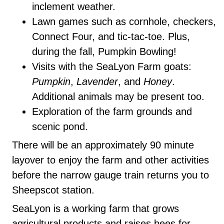
inclement weather.
Lawn games such as cornhole, checkers,
Connect Four, and tic-tac-toe. Plus,
during the fall, Pumpkin Bowling!
Visits with the SeaLyon Farm goats:
Pumpkin
,
Lavender
, and
Honey
.
Additional animals may be present too.
Exploration of the farm grounds and
scenic pond.
There will be an approximately 90 minute
layover to enjoy the farm and other activities
before the narrow gauge train returns you to
Sheepscot station.
SeaLyon is a working farm that grows
agricultural products and raises bees for