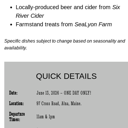
Locally-produced beer and cider from
Six
River Cider
Farmstand treats from
SeaLyon Farm
Specific dishes subject to change based on seasonality and
availability.
QUICK DETAILS
Date:
June 13, 2026 – ONE DAY ONLY!
Location:
97 Cross Road, Alna, Maine.
Departure
11am & 1pm
Times: