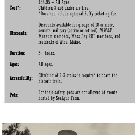
$54.95 – All Ages
Cost*:
Children 3 and under are free.
*Does not include optional Zeffy ticketing fee.
Discounts available for groups of 10 or more,
seniors, military (active or retired), WW&F
Discounts:
Museum members, Mass Bay RRE members, and
residents of Alna, Maine.
Duration:
3+ hours.
Ages:
All ages.
Climbing of 2-3 stairs is required to board the
Accessibility:
historic train.
For their safety, pets are not allowed at events
Pets:
hosted by SeaLyon Farm.