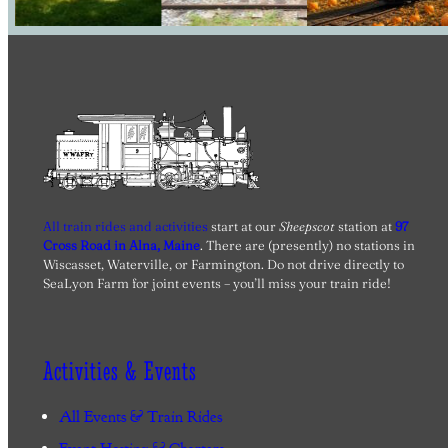
All train rides and activities
start at our
Sheepscot
station at
97
Cross Road in Alna, Maine
. There are (presently) no stations in
Wiscasset, Waterville, or Farmington. Do not drive directly to
SeaLyon Farm for joint events – you’ll miss your train ride!
Activities & Events
All Events & Train Rides