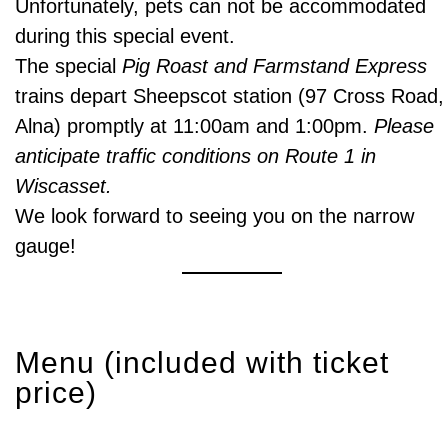
Unfortunately, pets can not be accommodated
during this special event.
The special
Pig Roast and Farmstand Express
trains depart Sheepscot station (97 Cross Road,
Alna) promptly at 11:00am and 1:00pm.
Please
anticipate traffic conditions on Route 1 in
Wiscasset.
We look forward to seeing you on the narrow
gauge!
Menu (included with ticket
price)