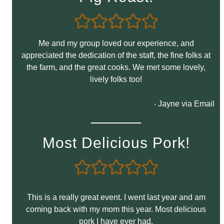
Me and my group loved our experience, and
appreciated the dedication of the staff, the fine folks at
the farm, and the great cooks. We met some lovely,
lively folks too!
‧ Jayne via Email
Most Delicious Pork!
This is a really great event. I went last year and am
coming back with my mom this year. Most delicious
pork I have ever had.