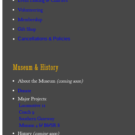
Event Hosting & Charters
Volunteering
Membership
Gift Shop
Cancellations & Policies
Museum & History
About the Museum
(coming soon)
Donate
Major Projects:
Locomotive 11
Coach 9
Southern Gateway
Monson 4 & B&SR 8
History
(coming soon)