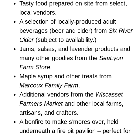
Tasty food prepared on-site from select,
local vendors.
A selection of locally-produced adult
beverages (beer and cider) from
Six River
Cider
(subject to availability.)
Jams, salsas, and lavender products and
many other goodies from the
SeaLyon
Farm Store
.
Maple syrup and other treats from
Marcoux Family Farm
.
Additional vendors from the
Wiscasset
Farmers Market
and other local farms,
artisans, and crafters.
A bonfire to make s’mores over, held
underneath a fire pit pavilion – perfect for