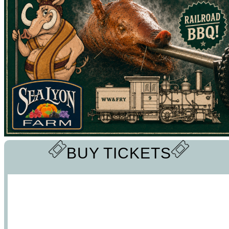
BUY TICKETS