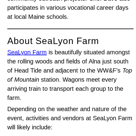
participates in various vocational career days
at local Maine schools.
About SeaLyon Farm
SeaLyon Farm
is beautifully situated amongst
the rolling woods and fields of Alna just south
of Head Tide and adjacent to the WW&F’s
Top
of Mountain
station. Wagons meet every
arriving train to transport each group to the
farm.
Depending on the weather and nature of the
event, activities and vendors at SeaLyon Farm
will likely include: