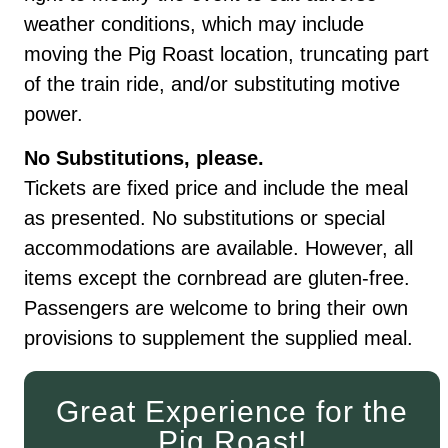
weather conditions, which may include
moving the Pig Roast location, truncating part
of the train ride, and/or substituting motive
power.
No Substitutions, please.
Tickets are fixed price and include the meal
as presented. No substitutions or special
accommodations are available. However, all
items except the cornbread are gluten-free.
Passengers are welcome to bring their own
provisions to supplement the supplied meal.
Great Experience for the
Pig Roast!