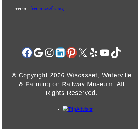
Forum:
forum.wwfry.org
Facebook
Google
Instagram
LinkedIn
Pinterest
X
Yelp
YouTube
TikTok
©
Copyright 2026 Wiscasset, Waterville
& Farmington Railway Museum. All
Rights Reserved.