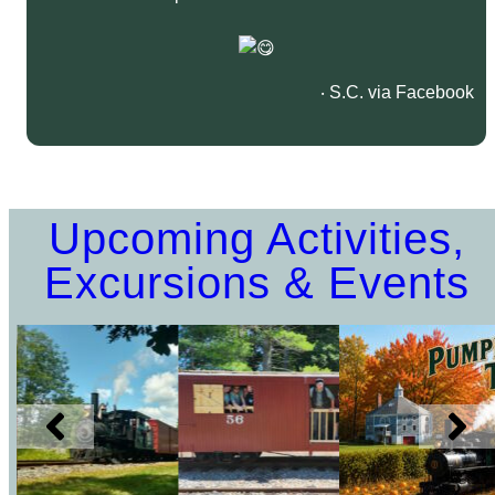
‧ S.C. via Facebook
Upcoming Activities,
Excursions & Events