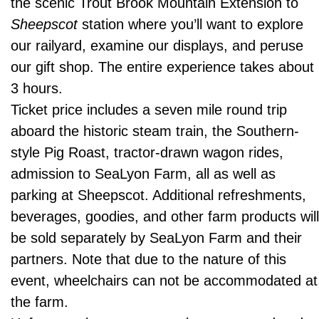
the scenic Trout Brook Mountain Extension to
Sheepscot
station where you’ll want to explore
our railyard, examine our displays, and peruse
our gift shop. The entire experience takes about
3 hours.
Ticket price includes a seven mile round trip
aboard the historic steam train, the Southern-
style Pig Roast, tractor-drawn wagon rides,
admission to SeaLyon Farm, all as well as
parking at Sheepscot. Additional refreshments,
beverages, goodies, and other farm products wil
be sold separately by SeaLyon Farm and their
partners. Note that due to the nature of this
event, wheelchairs can not be accommodated at
the farm.