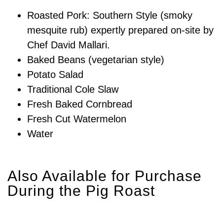
Roasted Pork: Southern Style (smoky
mesquite rub) expertly prepared on-site by
Chef David Mallari.
Baked Beans (vegetarian style)
Potato Salad
Traditional Cole Slaw
Fresh Baked Cornbread
Fresh Cut Watermelon
Water
Also Available for Purchase
During the Pig Roast