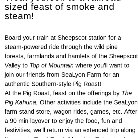
sized feast of smoke and
steam!
Board your train at Sheepscot station for a
steam-powered ride through the wild pine
forests, farmlands and hamlets of the Sheepsco
Valley to
Top of Mountain
where you’ll want to
join our friends from SeaLyon Farm for an
authentic Southern-style Pig Roast!
At the Pig Roast, feast on the offerings by
The
Pig Kahuna.
Other activities include the SeaLyon
farm stand store, wagon rides, games, etc. After
a 90 min layover to enjoy the food, fun and
festivities, we’ll return via an extended trip along