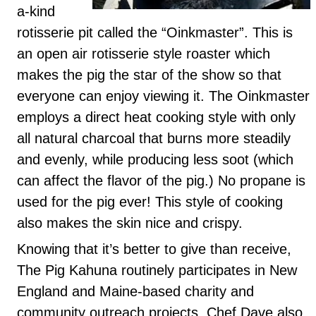
a-kind
rotisserie pit called the “Oinkmaster”. This is
an open air rotisserie style roaster which
makes the pig the star of the show so that
everyone can enjoy viewing it. The Oinkmaster
employs a direct heat cooking style with only
all natural charcoal that burns more steadily
and evenly, while producing less soot (which
can affect the flavor of the pig.) No propane is
used for the pig ever! This style of cooking
also makes the skin nice and crispy.
Knowing that it’s better to give than receive,
The Pig Kahuna routinely participates in New
England and Maine-based charity and
community outreach projects. Chef Dave also