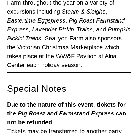
Farm throughout the year on a variety of
excursions including
Steam & Sleighs
,
Eastertime Eggspress
,
Pig Roast Farmstand
Express
,
Lavender Pickin’ Trains
, and
Pumpkin
Pickin’ Trains
. SeaLyon Farm also sponsors
the Victorian Christmas Marketplace which
takes place at the WW&F Pavilion at Alna
Center each holiday season.
Special Notes
Due to the nature of this event, tickets for
the
Pig Roast and Farmstand Express
can
not be refunded.
Tickets may be transferred to another party