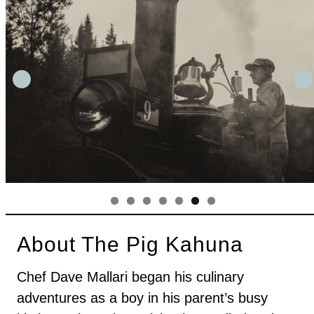
About The Pig Kahuna
Chef Dave Mallari began his culinary
adventures as a boy in his parent’s busy