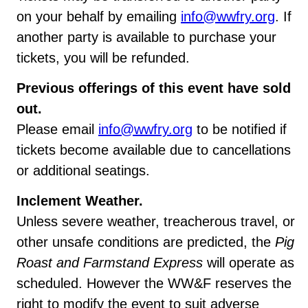
on your behalf by emailing
info@wwfry.org
. If
another party is available to purchase your
tickets, you will be refunded.
Previous offerings of this event have sold
out.
Please email
info@wwfry.org
to be notified if
tickets become available due to cancellations
or additional seatings.
Inclement Weather.
Unless severe weather, treacherous travel, or
other unsafe conditions are predicted, the
Pig
Roast and Farmstand Express
will operate as
scheduled. However the WW&F reserves the
right to modify the event to suit adverse