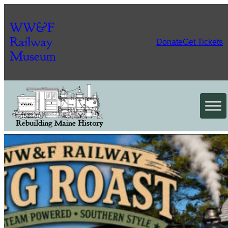
WW&F
Railway
Donate
Get Tickets
Museum