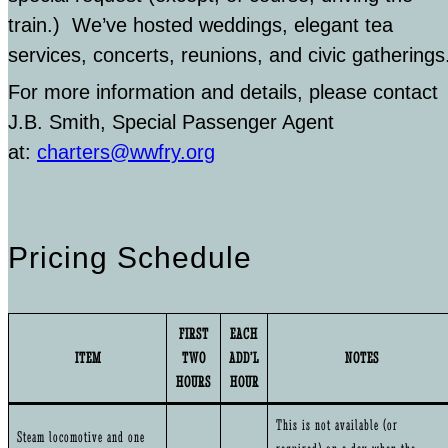
train.) We’ve hosted weddings, elegant tea
services, concerts, reunions, and civic gatherings
For more information and details, please contact
J.B. Smith, Special Passenger Agent
at:
charters@wwfry.org
Pricing Schedule
FIRST
EACH
ITEM
TWO
ADD’L
NOTES
HOURS
HOUR
This is not available (or
Steam locomotive and one