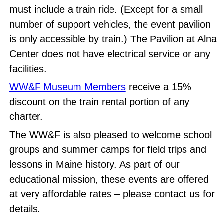
must include a train ride. (Except for a small
number of support vehicles, the event pavilion
is only accessible by train.) The Pavilion at Alna
Center does not have electrical service or any
facilities.
WW&F Museum Members
receive a 15%
discount on the train rental portion of any
charter.
The WW&F is also pleased to welcome school
groups and summer camps for field trips and
lessons in Maine history. As part of our
educational mission, these events are offered
at very affordable rates – please contact us for
details.