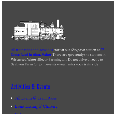
All train rides and activities
start at our
Sheepscot
station at
97
Cross Road in Alna, Maine
. There are (presently) no stations in
Wiscasset, Waterville, or Farmington. Do not drive directly to
SeaLyon Farm for joint events – you’ll miss your train ride!
Activities & Events
All Events & Train Rides
Event Hosting & Charters