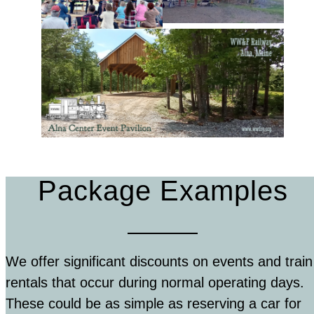
Package Examples
We offer significant discounts on events and train
rentals that occur during normal operating days.
These could be as simple as reserving a car for