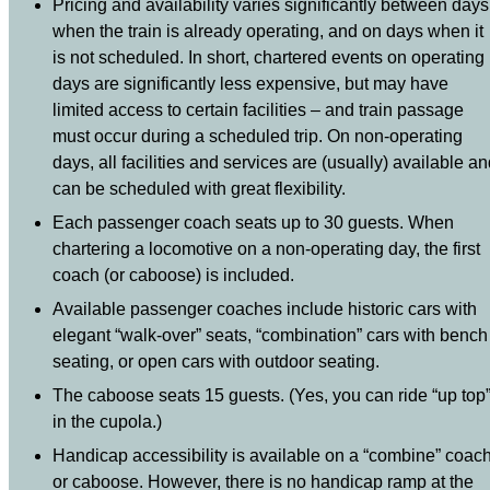
Pricing and availability varies significantly between days
when the train is already operating, and on days when it
is not scheduled. In short, chartered events on operating
days are significantly less expensive, but may have
limited access to certain facilities – and train passage
must occur during a scheduled trip. On non-operating
days, all facilities and services are (usually) available a
can be scheduled with great flexibility.
Each passenger coach seats up to 30 guests. When
chartering a locomotive on a non-operating day, the first
coach (or caboose) is included.
Available passenger coaches include historic cars with
elegant “walk-over” seats, “combination” cars with bench
seating, or open cars with outdoor seating.
The caboose seats 15 guests. (Yes, you can ride “up top
in the cupola.)
Handicap accessibility is available on a “combine” coac
or caboose. However, there is no handicap ramp at the