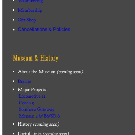
Volunteering
Membership
Gift Shop
Cancellations & Policies
Museum & History
About the Museum
(coming soon)
Donate
Major Projects:
Locomotive 11
Coach 9
Southern Gateway
Monson 4 & B&SR 8
History
(coming soon)
Useful Links
(coming soon)