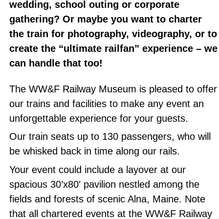
wedding, school outing or corporate
gathering? Or maybe you want to charter
the train for photography, videography, or to
create the “ultimate railfan” experience – we
can handle that too!
The WW&F Railway Museum is pleased to offer
our trains and facilities to make any event an
unforgettable experience for your guests.
Our train seats up to 130 passengers, who will
be whisked back in time along our rails.
Your event could include a layover at our
spacious 30’x80′ pavilion nestled among the
fields and forests of scenic Alna, Maine. Note
that all chartered events at the WW&F Railway