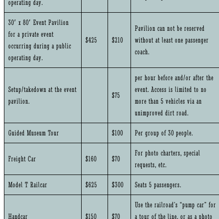
operating day.
30′ x 80′ Event Pavilion
Pavilion can not be reserved
for a private event
$425
$210
without at least one passenger
occurring during a public
coach.
operating day.
per hour before and/or after the
Setup/takedown at the event
event. Access is limited to no
$75
pavilion.
more than 5 vehicles via an
unimproved dirt road.
Guided Museum Tour
$100
Per group of 30 people.
For photo charters, special
Freight Car
$160
$70
requests, etc.
Model T Railcar
$625
$300
Seats 5 passengers.
Use the railroad’s “pump car” for
Handcar
$150
$70
a tour of the line, or as a photo