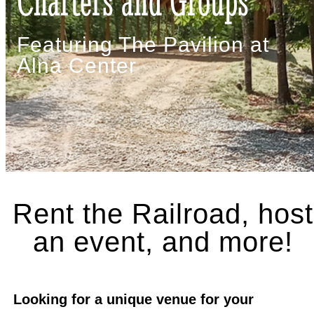
Charters and Groups
Featuring The Pavilion at
Alna Center
Rent the Railroad, host
an event, and more!
Looking for a unique venue for your