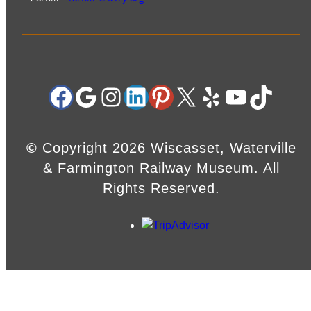
Facebook
Google
Instagram
LinkedIn
Pinterest
X
Yelp
YouTube
TikTok
©
Copyright 2026 Wiscasset, Waterville
& Farmington Railway Museum. All
Rights Reserved.