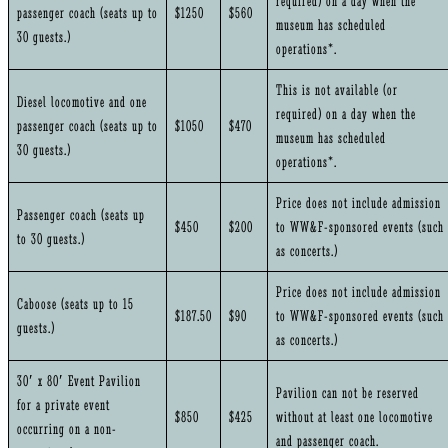
required) on a day when the
passenger coach (seats up to
$1250
$560
museum has scheduled
30 guests.)
operations*.
This is not available (or
Diesel locomotive and one
required) on a day when the
passenger coach (seats up to
$1050
$470
museum has scheduled
30 guests.)
operations*.
Price does not include admission
Passenger coach (seats up
$450
$200
to WW&F-sponsored events (such
to 30 guests.)
as concerts.)
Price does not include admission
Caboose (seats up to 15
$187.50
$90
to WW&F-sponsored events (such
guests.)
as concerts.)
30′ x 80′ Event Pavilion
Pavilion can not be reserved
for a private event
$850
$425
without at least one locomotive
occurring on a non-
and passenger coach.