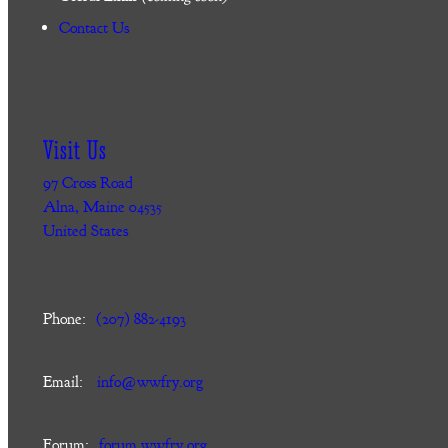
Contact Us
Visit Us
97 Cross Road
Alna, Maine 04535
United States
Phone:
(207) 882-4193
Email:
info@wwfry.org
Forum:
forum.wwfry.org