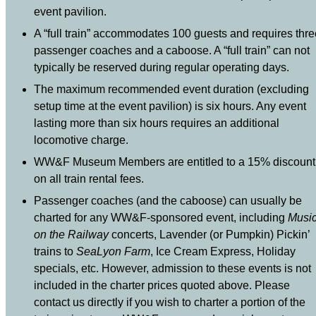
event pavilion.
A “full train” accommodates 100 guests and requires thre
passenger coaches and a caboose. A “full train” can not
typically be reserved during regular operating days.
The maximum recommended event duration (excluding
setup time at the event pavilion) is six hours. Any event
lasting more than six hours requires an additional
locomotive charge.
WW&F Museum Members are entitled to a 15% discount
on all train rental fees.
Passenger coaches (and the caboose) can usually be
charted for any WW&F-sponsored event, including
Musi
on the Railway
concerts, Lavender (or Pumpkin) Pickin’
trains to
SeaLyon Farm
, Ice Cream Express, Holiday
specials, etc. However, admission to these events is not
included in the charter prices quoted above. Please
contact us directly if you wish to charter a portion of the