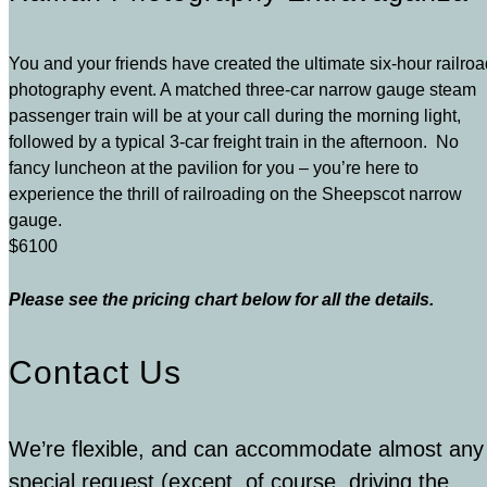
You and your friends have created the ultimate six-hour railro
photography event. A matched three-car narrow gauge steam
passenger train will be at your call during the morning light,
followed by a typical 3-car freight train in the afternoon. No
fancy luncheon at the pavilion for you – you’re here to
experience the thrill of railroading on the Sheepscot narrow
gauge.
$6100
Please see the pricing chart below for all the details.
Contact Us
We’re flexible, and can accommodate almost any
special request (except, of course, driving the