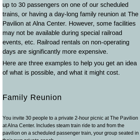
up to 30 passengers on one of our scheduled
trains, or having a day-long family reunion at The
Pavilion at Alna Center. However, some facilities
may not be available during special railroad
events, etc. Railroad rentals on non-operating
days are significantly more expensive.
Here are three examples to help you get an idea
of what is possible, and what it might cost.
Family Reunion
You invite 30 people to a private 2-hour picnic at The Pavilion
at Alna Center. Includes steam train ride to and from the
pavilion on a scheduled passenger train, your group seated in