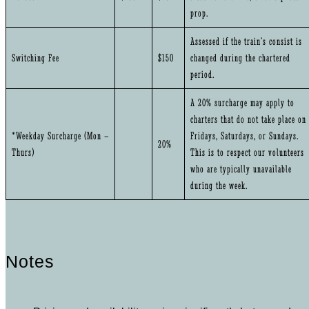
prop.
Assessed if the train’s consist is
Switching Fee
$150
changed during the chartered
period.
A 20% surcharge may apply to
charters that do not take place on
*Weekday Surcharge (Mon –
Fridays, Saturdays, or Sundays.
20%
Thurs)
This is to respect our volunteers
who are typically unavailable
during the week.
Notes