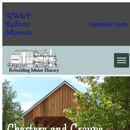
WW&F
Railway
Donate
Get Tickets
Museum