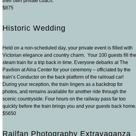
their own private coach.
$875
Historic Wedding
Held on a non-scheduled day, your private event is filled with
Victorian elegance and country charm. Your 100 guests fill th
steam train for a trip back in time. Everyone debarks at The
Pavilion at Alna Center for your ceremony – officiated by the
train’s Conductor on the back platform of the railroad car!
During your reception, the train lingers as a backdrop for
photos, and remains available for another ride through the
scenic countryside. Four hours on the railway pass far too
quickly before the train brings you and your guests back home
$5650
Railfan Photography Extravaganza