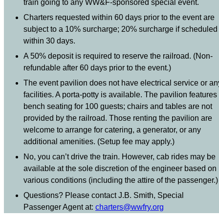
train going to any WW&F-sponsored special event.
Charters requested within 60 days prior to the event are
subject to a 10% surcharge; 20% surcharge if scheduled
within 30 days.
A 50% deposit is required to reserve the railroad. (Non-
refundable after 60 days prior to the event.)
The event pavilion does not have electrical service or an
facilities. A porta-potty is available. The pavilion features
bench seating for 100 guests; chairs and tables are not
provided by the railroad. Those renting the pavilion are
welcome to arrange for catering, a generator, or any
additional amenities. (Setup fee may apply.)
No, you can’t drive the train. However, cab rides may be
available at the sole discretion of the engineer based on
various conditions (including the attire of the passenger.)
Questions? Please contact J.B. Smith, Special
Passenger Agent at:
charters@wwfry.org